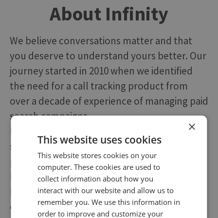
About Infinity
We believe conversations matter and that
you deserve to understand yours better. Our
journey started in 2010 when we identified
the need for a call tracking product from
over a decade of experience of managing paid
search campaigns.
×
Following a steady, organic growth and a
This website uses cookies
strategic investment, we now have a
This website stores cookies on your
presence across five locations, including San
computer. These cookies are used to
Francisco, London, and Baltimore.
collect information about how you
Despite numerous additions to our platform,
interact with our website and allow us to
remember you. We use this information in
our founding principles still drive what we do
order to improve and customize your