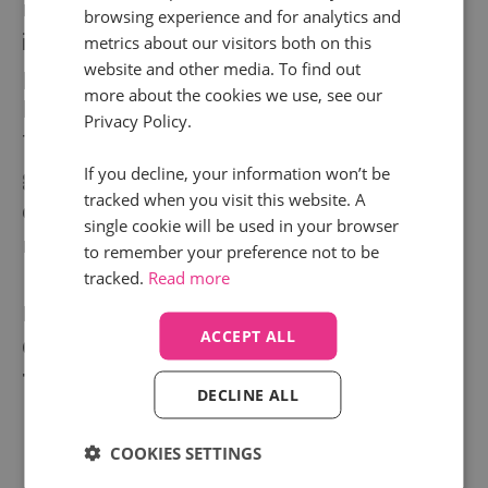
now. We give businesses clear, reliable
browsing experience and for analytics and
insights on how their digital strategy is
metrics about our visitors both on this
website and other media. To find out
performing today, making it easier to get
more about the cookies we use, see our
better results tomorrow.
Privacy Policy.
The possibilities for our clients continue to
If you decline, your information won’t be
grow as we work on numerous exciting
tracked when you visit this website. A
developments, and curate an expanding
single cookie will be used in your browser
network of tech and agency partners.
to remember your preference not to be
tracked.
Read more
Founded in
2010
ACCEPT ALL
Co-workers
145+
Turnover
£17M+
DECLINE ALL
COOKIES SETTINGS