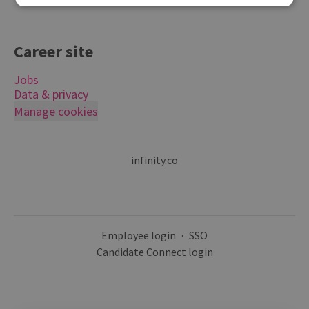
Career site
Jobs
Data & privacy
Manage cookies
infinity.co
Employee login
·
SSO
Candidate Connect login