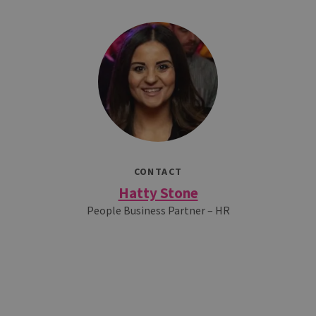
CONTACT
Hatty Stone
People Business Partner – HR