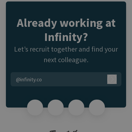
Already working at
Infinity?
Let’s recruit together and find your
next colleague.
@infinity.co
Log in