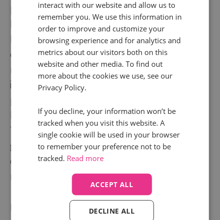
interact with our website and allow us to
presence across five locations, including San
remember you. We use this information in
Francisco, London, and Baltimore.
order to improve and customize your
Despite numerous additions to our platform,
browsing experience and for analytics and
metrics about our visitors both on this
our founding principles still drive what we do
website and other media. To find out
now. We give businesses clear, reliable
more about the cookies we use, see our
insights on how their digital strategy is
Privacy Policy.
performing today, making it easier to get
If you decline, your information won’t be
better results tomorrow.
tracked when you visit this website. A
The possibilities for our clients continue to
single cookie will be used in your browser
grow as we work on numerous exciting
to remember your preference not to be
tracked.
Read more
developments, and curate an expanding
network of tech and agency partners.
ACCEPT ALL
Founded in
2010
DECLINE ALL