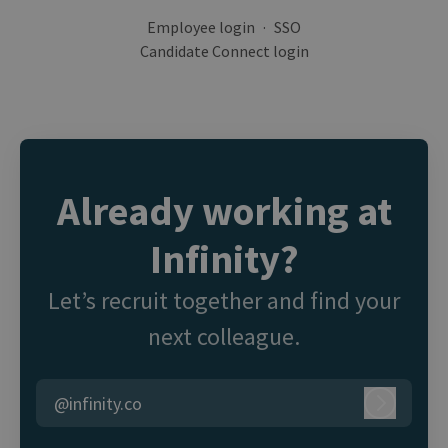
Employee login
·
SSO
Candidate Connect login
Already working at
Infinity?
Let’s recruit together and find your
next colleague.
@infinity.co
Log in