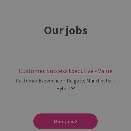
Our jobs
Customer Success Executive - Value
Customer Experience
·
Reigate, Manchester
·
Hybrid
More jobs