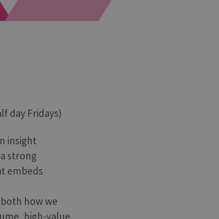
lf day Fridays)
n insight
 a strong
hat embeds
pe both how we
lume, high-value