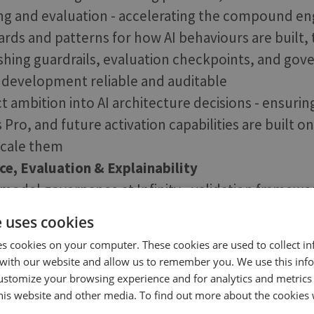
ng and evaluation - accelerating the compound e
ards and patterns for how AI behaviours are built,
ishing guardrails, evaluation checkpoints, and gov
 development reliable and auditable
t ambition into AI architecture decisions - ensurin
ro, and future activation capabilities are built on
scale them
e, Evaluation & Explainability
 model governance at Infinity - validation framewo
tandards, bias and safety evaluation, and document
e uses cookies
xpectations of enterprise customers and complia
es cookies on your computer. These cookies are used to collect i
n pipeline for AI features: defining what good look
with our website and allow us to remember you. We use this inf
easure it, and ensuring teams can iterate on AI beh
ustomize your browsing experience and for analytics and metrics
this website and other media. To find out more about the cookies 