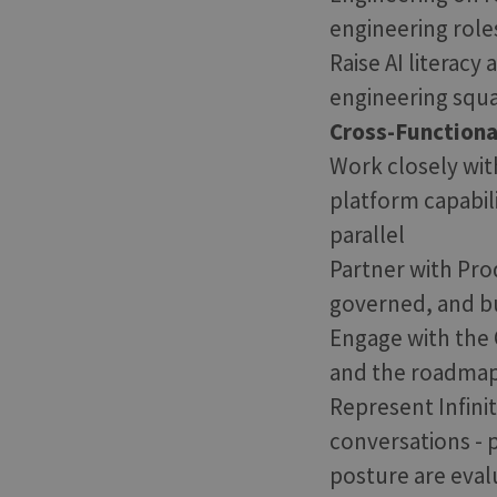
engineering role
Raise AI literacy
engineering squa
Cross-Functiona
Work closely with
platform capabil
parallel
Partner with Prod
governed, and bu
Engage with the 
and the roadmap f
Represent Infini
conversations - 
posture are eval