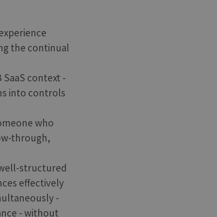
 experience
ng the continual
 SaaS context -
ns into controls
s someone who
low-through,
 well-structured
ces effectively
multaneously -
ance - without