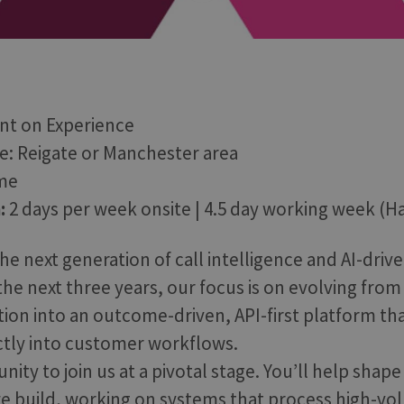
t on Experience
le: Reigate or Manchester area
ime
:
2 days per week onsite | 4.5 day working week (Ha
he next generation of call intelligence and AI-drive
he next three years, our focus is on evolving from
tion into an outcome-driven, API-first platform t
ectly into customer workflows.
unity to join us at a pivotal stage. You’ll help sha
e build, working on systems that process high-vo