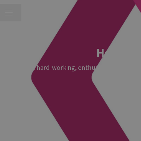
CAREER MENU
Share page
Head of 
We're hard-working, enthusiastic and fun! A