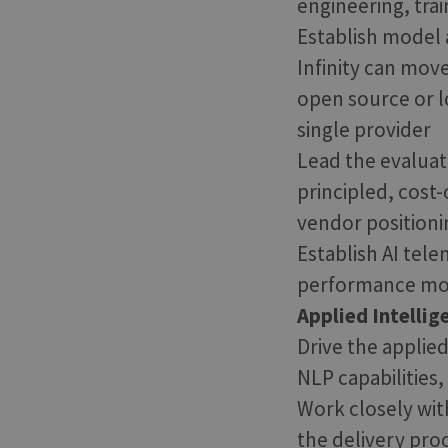
engineering, tra
Establish model a
Infinity can mo
open source or l
single provider
Lead the evaluat
principled, cost
vendor positioni
Establish AI tele
performance moni
Applied Intellig
Drive the applied
NLP capabilities
Work closely wit
the delivery proc