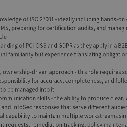
owledge of ISO 27001 - ideally including hands-on
SMS, preparing for certification audits, and managi
cle
tanding of PCI-DSS and GDPR as they apply in a B2B
al familiarity but experience translating obligatio
d, ownership-driven approach - this role require
esponsibility for accuracy, completeness, and fol
to be managed into it
mmunication skills - the ability to produce clear,
, and InfoSec responses that serve different audien
al capability to maintain multiple workstreams si
ient requests, remediation tracking, policy mainten