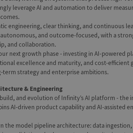
ingly leverage AI and automation to deliver meas
tcomes.
ic engineering, clear thinking, and continuous le
, autonomous, and outcome-focused, with a stron
ip, and collaboration.
our next growth phase - investing in AI-powered p
ational excellence and maturity, and cost-efficient
-term strategy and enterprise ambitions.
hitecture & Engineering
uild, and evolution of Infinity’s AI platform - the 
pins AI-driven product capability and AI-assisted e
n the model pipeline architecture: data ingestion,