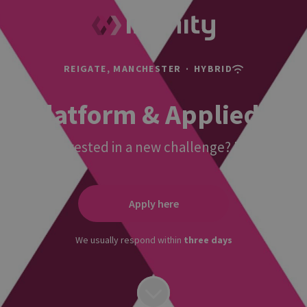
REIGATE, MANCHESTER
·
HYBRID
AI Platform & Applied Int
re you interested in a new challenge? Do you want 
Apply here
We usually respond within
three days