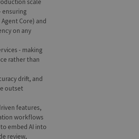
roduction scale
- ensuring
 Agent Core) and
ency on any
ervices - making
nce rather than
uracy drift, and
he outset
driven features,
vation workflows
 to embed AI into
ode review,