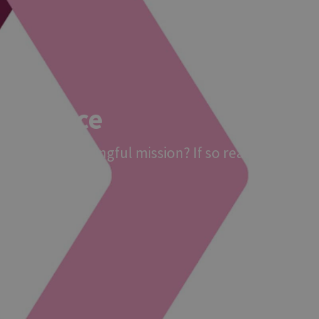
elligence
to join a meaningful mission? If so read on!