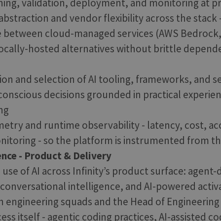
ining, validation, deployment, and monitoring at p
bstraction and vendor flexibility across the stack 
ve between cloud-managed services (AWS Bedrock,
ocally-hosted alternatives without brittle depend
ion and selection of AI tooling, frameworks, and s
-conscious decisions grounded in practical experie
ng
metry and runtime observability - latency, cost, acc
toring - so the platform is instrumented from t
ence - Product & Delivery
 use of AI across Infinity’s product surface: agent-
, conversational intelligence, and AI-powered acti
h engineering squads and the Head of Engineering
ess itself - agentic coding practices, AI-assisted c