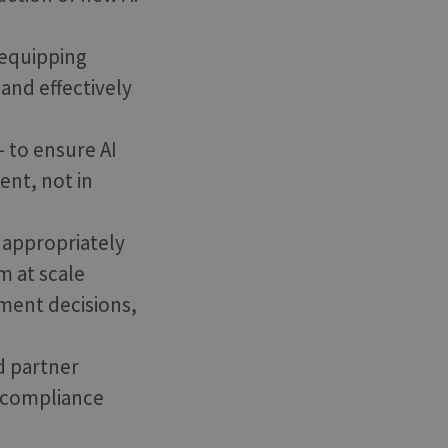
 equipping
and effectively
- to ensure AI
ent, not in
, appropriately
m at scale
ment decisions,
d partner
d compliance