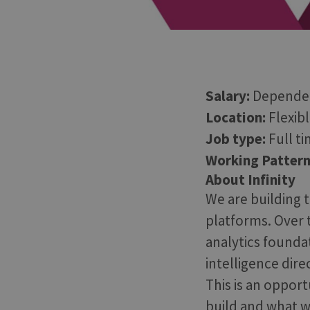
Salary:
Dependen
Location:
Flexib
Job type:
Full t
Working Pattern
About Infinity
We are building t
platforms. Over t
analytics founda
intelligence dir
This is an opport
build and what w