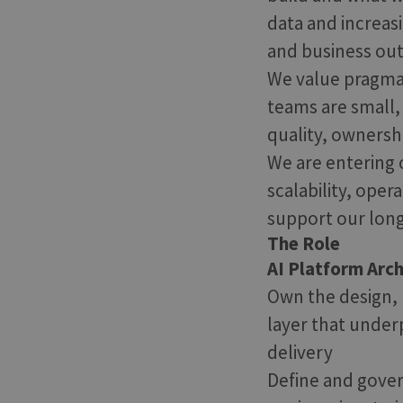
data and increas
and business ou
We value pragmat
teams are small
quality, ownersh
We are entering 
scalability, oper
support our long
The Role
AI Platform Arc
Own the design, b
layer that under
delivery
Define and gover