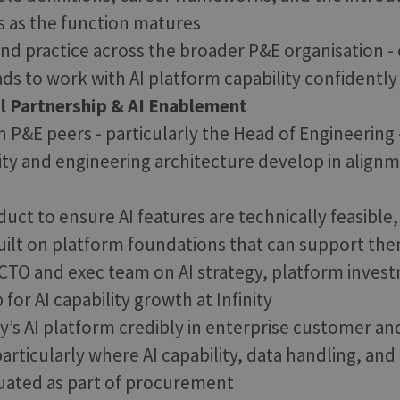
s as the function matures
 and practice across the broader P&E organisation -
ds to work with AI platform capability confidently 
l Partnership & AI Enablement
 P&E peers - particularly the Head of Engineering 
ity and engineering architecture develop in alignm
uct to ensure AI features are technically feasible
ilt on platform foundations that can support the
CTO and exec team on AI strategy, platform invest
or AI capability growth at Infinity
ty’s AI platform credibly in enterprise customer an
particularly where AI capability, data handling, an
uated as part of procurement