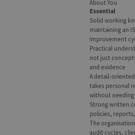
About You
Essential
Solid working kn
maintaining an I
improvement cy
Practical unders
not just conceptu
and evidence
A detail-oriente
takes personal r
without needing 
Strong written co
policies, reports
The organisation
audit cycles, cl