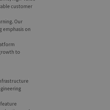
urable customer
arning. Our
g emphasis on
latform
 growth to
infrastructure
ngineering
 feature