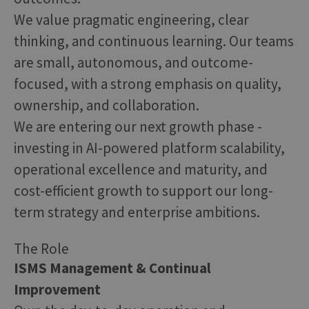
We value pragmatic engineering, clear
thinking, and continuous learning. Our teams
are small, autonomous, and outcome-
focused, with a strong emphasis on quality,
ownership, and collaboration.
We are entering our next growth phase -
investing in AI-powered platform scalability,
operational excellence and maturity, and
cost-efficient growth to support our long-
term strategy and enterprise ambitions.
The Role
ISMS Management & Continual
Improvement