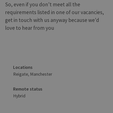
So, even if you don't meet all the
requirements listed in one of our vacancies,
get in touch with us anyway because we'd
love to hear from you
Locations
Reigate, Manchester
Remote status
Hybrid