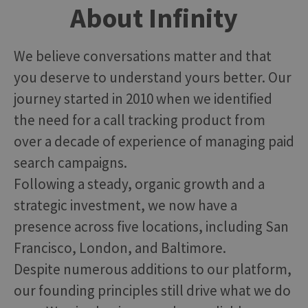
About Infinity
We believe conversations matter and that
you deserve to understand yours better. Our
journey started in 2010 when we identified
the need for a call tracking product from
over a decade of experience of managing paid
search campaigns.
Following a steady, organic growth and a
strategic investment, we now have a
presence across five locations, including San
Francisco, London, and Baltimore.
Despite numerous additions to our platform,
our founding principles still drive what we do