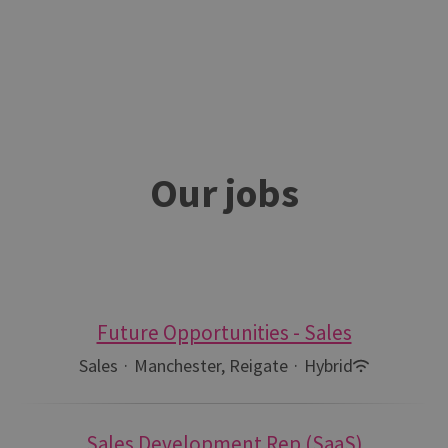
Our jobs
Future Opportunities - Sales
Sales
·
Manchester, Reigate
·
Hybrid
Sales Development Rep (SaaS)