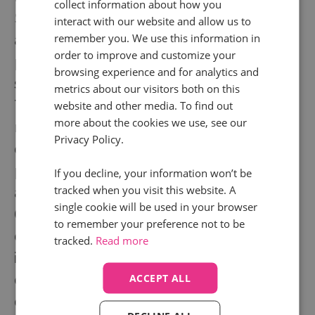
collect information about how you
Strong written communication skills - the
interact with our website and allow us to
ability to produce clear, well-structured
remember you. We use this information in
order to improve and customize your
policies, reports, and InfoSec responses that
browsing experience and for analytics and
serve different audiences effectively
metrics about our visitors both on this
The organisational capability to maintain
website and other media. To find out
more about the cookies we use, see our
multiple workstreams simultaneously - audit
Privacy Policy.
cycles, client requests, remediation tracking,
policy maintenance - without losing grip on
If you decline, your information won’t be
tracked when you visit this website. A
any of them
single cookie will be used in your browser
Comfortable working as an individual
to remember your preference not to be
contributor with broad organisational reach -
tracked.
Read more
influencing without authority and building
credibility through knowledge and
ACCEPT ALL
consistency