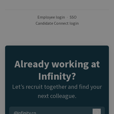
Employee login
·
SSO
Candidate Connect login
Already working at
Infinity?
Let’s recruit together and find your
next colleague.
@infinity.co