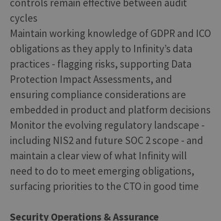
controls remain effective between audit
cycles
Maintain working knowledge of GDPR and ICO
obligations as they apply to Infinity’s data
practices - flagging risks, supporting Data
Protection Impact Assessments, and
ensuring compliance considerations are
embedded in product and platform decisions
Monitor the evolving regulatory landscape -
including NIS2 and future SOC 2 scope - and
maintain a clear view of what Infinity will
need to do to meet emerging obligations,
surfacing priorities to the CTO in good time
Security Operations & Assurance