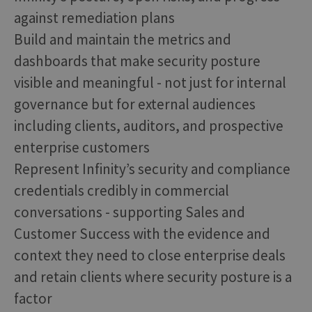
against remediation plans
Build and maintain the metrics and
dashboards that make security posture
visible and meaningful - not just for internal
governance but for external audiences
including clients, auditors, and prospective
enterprise customers
Represent Infinity’s security and compliance
credentials credibly in commercial
conversations - supporting Sales and
Customer Success with the evidence and
context they need to close enterprise deals
and retain clients where security posture is a
factor