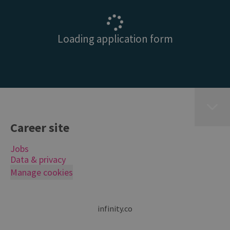
Loading application form
Career site
Jobs
Data & privacy
Manage cookies
infinity.co