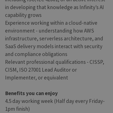
in developing that knowledge as Infinity’s AI
capability grows
Experience working within a cloud-native
environment - understanding how AWS
infrastructure, serverless architecture, and
SaaS delivery models interact with security
and compliance obligations
Relevant professional qualifications - CISSP,
CISM, ISO 27001 Lead Auditor or
Implementer, or equivalent
Benefits you can enjoy
4.5 day working week (Half day every Friday-
1pm finish)