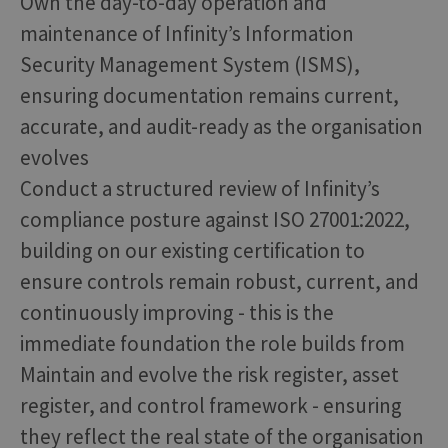
Own the day-to-day operation and
maintenance of Infinity’s Information
Security Management System (ISMS),
ensuring documentation remains current,
accurate, and audit-ready as the organisation
evolves
Conduct a structured review of Infinity’s
compliance posture against ISO 27001:2022,
building on our existing certification to
ensure controls remain robust, current, and
continuously improving - this is the
immediate foundation the role builds from
Maintain and evolve the risk register, asset
register, and control framework - ensuring
they reflect the real state of the organisation