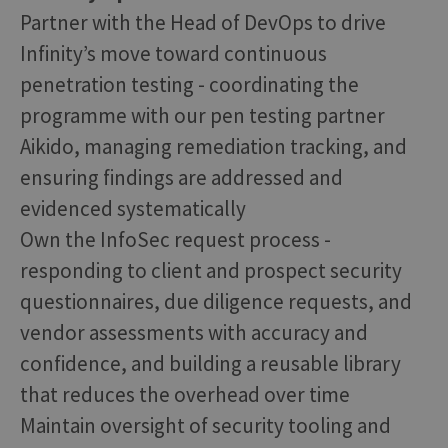
Partner with the Head of DevOps to drive
Infinity’s move toward continuous
penetration testing - coordinating the
programme with our pen testing partner
Aikido, managing remediation tracking, and
ensuring findings are addressed and
evidenced systematically
Own the InfoSec request process -
responding to client and prospect security
questionnaires, due diligence requests, and
vendor assessments with accuracy and
confidence, and building a reusable library
that reduces the overhead over time
Maintain oversight of security tooling and