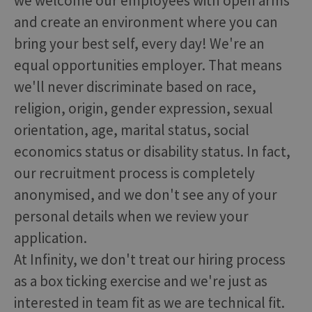
we welcome our employees with open arms
and create an environment where you can
bring your best self, every day! We're an
equal opportunities employer. That means
we'll never discriminate based on race,
religion, origin, gender expression, sexual
orientation, age, marital status, social
economics status or disability status. In fact,
our recruitment process is completely
anonymised, and we don't see any of your
personal details when we review your
application.
At Infinity, we don't treat our hiring process
as a box ticking exercise and we're just as
interested in team fit as we are technical fit.