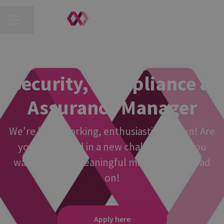
CAREER MENU
Share page
REIGATE, MANCHESTER
·
HYBRID
Security, Compliance &
Assurance Manager
We're hard-working, enthusiastic and fun! Are
you interested in a new challenge? Do you
want to join a meaningful mission? If so read
on!
Apply here