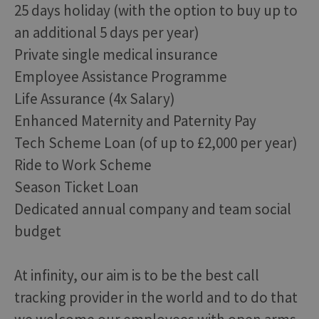
25 days holiday (with the option to buy up to
an additional 5 days per year)
Private single medical insurance
Employee Assistance Programme
Life Assurance (4x Salary)
Enhanced Maternity and Paternity Pay
Tech Scheme Loan (of up to £2,000 per year)
Ride to Work Scheme
Season Ticket Loan
Dedicated annual company and team social
budget
At infinity, our aim is to be the best call
tracking provider in the world and to do that