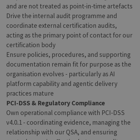
and are not treated as point-in-time artefacts
Drive the internal audit programme and
coordinate external certification audits,
acting as the primary point of contact for our
certification body
Ensure policies, procedures, and supporting
documentation remain fit for purpose as the
organisation evolves - particularly as AI
platform capability and agentic delivery
practices mature
PCI-DSS & Regulatory Compliance
Own operational compliance with PCI-DSS
v4.0.1 - coordinating evidence, managing the
relationship with our QSA, and ensuring