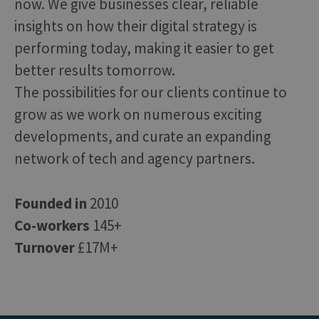
now. We give businesses clear, reliable
insights on how their digital strategy is
performing today, making it easier to get
better results tomorrow.
The possibilities for our clients continue to
grow as we work on numerous exciting
developments, and curate an expanding
network of tech and agency partners.
Founded in
2010
Co-workers
145+
Turnover
£17M+