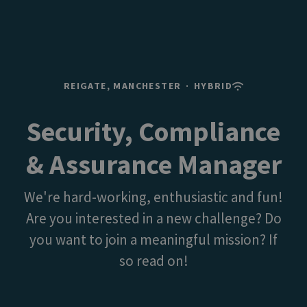
REIGATE, MANCHESTER
·
HYBRID
Security, Compliance
& Assurance Manager
We're hard-working, enthusiastic and fun!
Are you interested in a new challenge? Do
you want to join a meaningful mission? If
so read on!