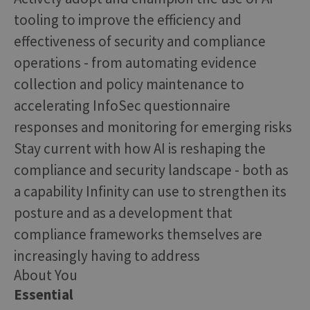
tooling to improve the efficiency and
effectiveness of security and compliance
operations - from automating evidence
collection and policy maintenance to
accelerating InfoSec questionnaire
responses and monitoring for emerging risks
Stay current with how AI is reshaping the
compliance and security landscape - both as
a capability Infinity can use to strengthen its
posture and as a development that
compliance frameworks themselves are
increasingly having to address
About You
Essential