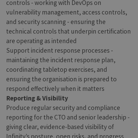
controls - working with DevOps on
vulnerability management, access controls,
and security scanning - ensuring the
technical controls that underpin certification
are operating as intended
Support incident response processes -
maintaining the incident response plan,
coordinating tabletop exercises, and
ensuring the organisation is prepared to
respond effectively when it matters
Reporting & Visibility
Produce regular security and compliance
reporting for the CTO and senior leadership -
giving clear, evidence-based visibility of
Infinity’s posture, open risks, and progress