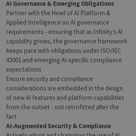
AI Governance & Emerging Obligations
Partner with the Head of AI Platform &
Applied Intelligence on AI governance
requirements - ensuring that as Infinity’s AI
capability grows, the governance framework
keeps pace with obligations under ISO/IEC
42001 and emerging AI-specific compliance
expectations
Ensure security and compliance
considerations are embedded in the design
of new AI features and platform capabilities
from the outset - not retrofitted after the
fact
AI-Augmented Security & Compliance
Actively adopt and champion the use of AI