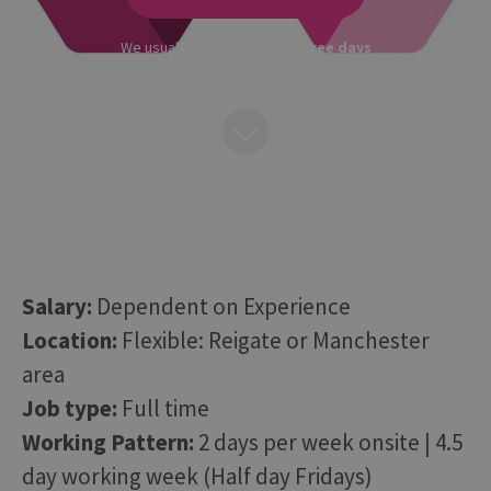
We usually respond within
three days
Salary:
Dependent on Experience
Location:
Flexible: Reigate or Manchester
area
Job type:
Full time
Working Pattern:
2 days per week onsite | 4.5
day working week (Half day Fridays)