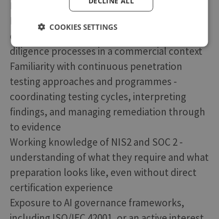
DECLINE ALL
Highly Desirable
Experience responding to enterprise InfoSec
COOKIES SETTINGS
questionnaires and supporting security due
diligence processes in a commercial context
Familiarity with continuous penetration
testing approaches and programmes -
coordinating testing cycles, interpreting
findings, and managing remediation through
to evidence
Working knowledge of NIS2 and SOC 2 -
understanding of what they require and what
preparation looks like, even without direct
certification experience
Exposure to AI governance frameworks,
including ISO/IEC 42001, or an active interest