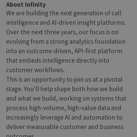
About Infinity
We are building the next generation of call
intelligence and AI-driven insight platforms.
Over the next three years, our focus is on
evolving from a strong analytics foundation
into an outcome-driven, API-first platform
that embeds intelligence directly into
customer workflows.
This is an opportunity to join us at a pivotal
stage. You’ll help shape both how we build
and what we build, working on systems that
process high-volume, high-value data and
increasingly leverage AI and automation to
deliver measurable customer and business
outcomes.