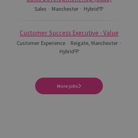
Sales
·
Manchester
·
Hybrid
Customer Success Executive - Value
Customer Experience
·
Reigate, Manchester
·
Hybrid
More jobs